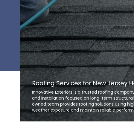
Roofing Services for New Jersey
Innovative Exteriors is a trusted roofing comp
and installation focused on long-term structural
owned team provides roofing solutions using hig
weather exposure and maintain reliable perform