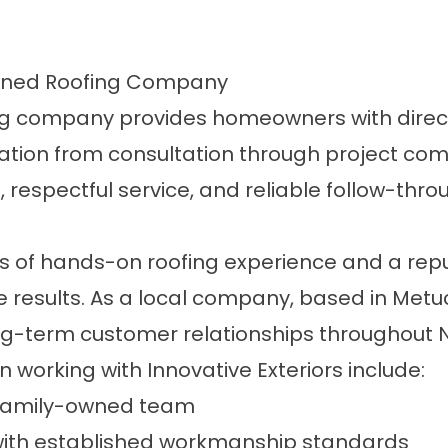
Owned Roofing Company
g company provides homeowners with direct 
on from consultation through project compl
e, respectful service, and reliable follow-th
 of hands-on roofing experience and a repu
sults. As a local company, based in Metuc
-term customer relationships throughout N
working with Innovative Exteriors include:
, family-owned team
 with established workmanship standards