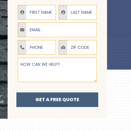
Email
Phone
How Can We Help?
y-
GET A FREE QUOTE
al