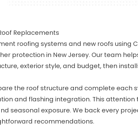
d Roof Replacements
acement roofing systems and new roofs using
ther protection in New Jersey. Our team hel
ucture, exterior style, and budget, then instal
repare the roof structure and complete each 
ation and flashing integration. This attention
and seasonal exposure. We back every project
aightforward recommendations.