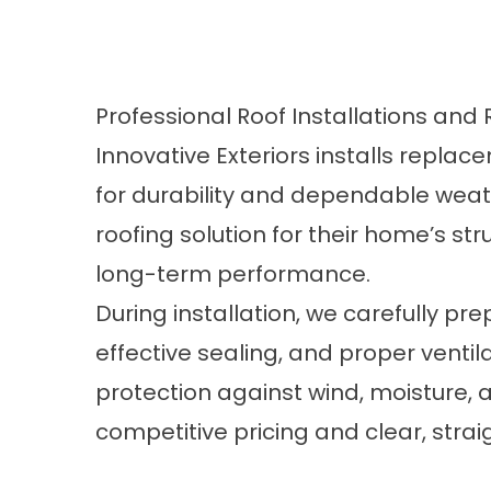
Professional Roof Installations an
Innovative Exteriors installs repl
for durability and dependable wea
roofing solution for their home’s str
long-term performance.
During installation, we carefully p
effective sealing, and proper ventil
protection against wind, moisture, 
competitive pricing and clear, str