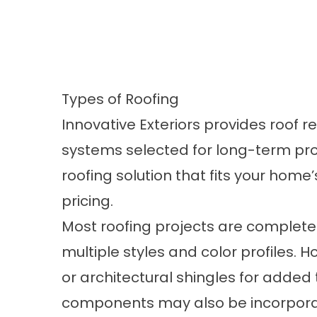
Types of Roofing
Innovative Exteriors provides roof 
systems selected for long-term pro
roofing solution that fits your home’
pricing.
Most roofing projects are complete
multiple styles and color profiles.
or architectural shingles for added
components may also be incorporate