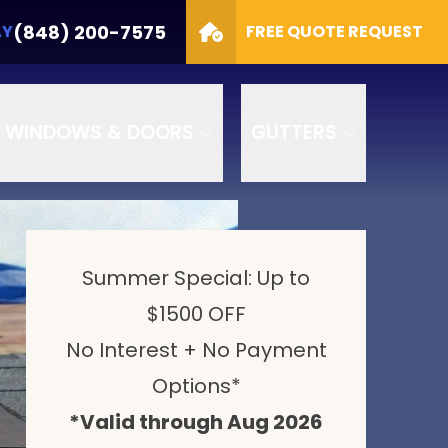
Options
CALL TODAY
(848) 200-7575
(848) 200-7575
AY
FREE QUOTE REQUEST
GET A FREE QUOTE
WINDOWS & DOORS
GUTTERS
Summer Special: Up to
$1500 OFF
No Interest + No Payment
Options*
*Valid through Aug 2026