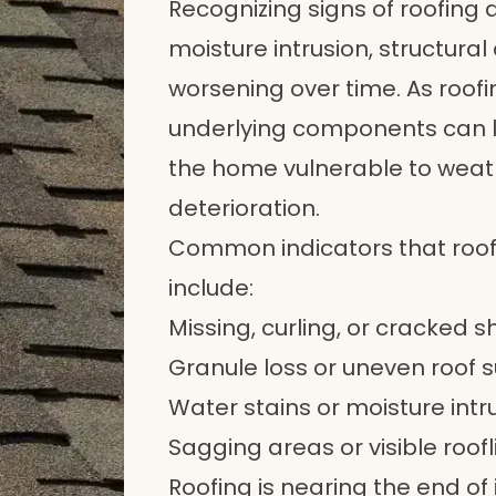
Recognizing signs of roofing 
moisture intrusion, structura
worsening over time. As roof
underlying components can l
the home vulnerable to wea
deterioration.
Common indicators that roo
include:
Missing, curling, or cracked s
Granule loss or uneven roof
Water stains or moisture intr
Sagging areas or visible roofli
Roofing is nearing the end of