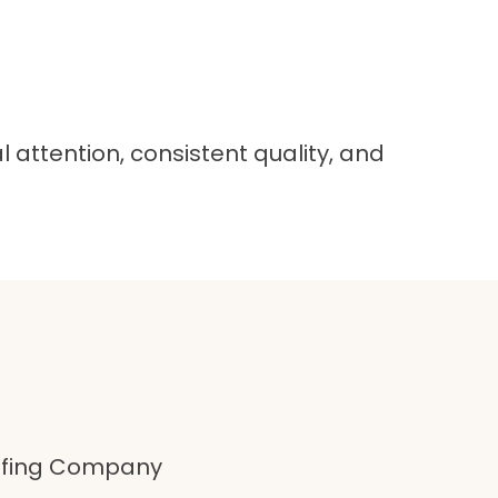
attention, consistent quality, and
oofing Company