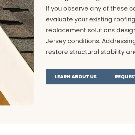
If you observe any of these co
evaluate your existing roof
replacement solutions design
Jersey conditions. Addressin
restore structural stability a
LEARN ABOUT US
REQUES