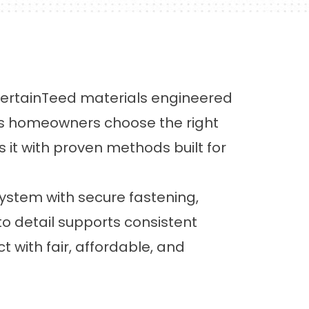
 CertainTeed materials engineered
ps homeowners choose the right
ls it with proven methods built for
system with secure fastening,
 to detail supports consistent
 with fair, affordable, and