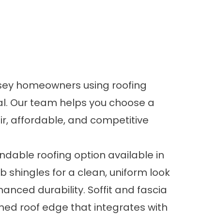
ersey homeowners using roofing
al. Our team helps you choose a
air, affordable, and competitive
dable roofing option available in
 shingles for a clean, uniform look
nced durability. Soffit and fascia
hed roof edge that integrates with