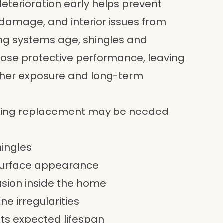
deterioration early helps prevent
l damage, and interior issues from
ing systems age, shingles and
ose protective performance, leaving
ther exposure and long-term
fing replacement may be needed
hingles
 surface appearance
usion inside the home
ne irregularities
 its expected lifespan