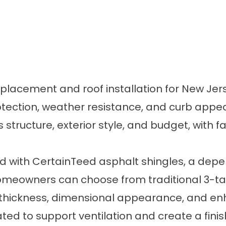
replacement and roof installation for New J
tection, weather resistance, and curb appe
s structure, exterior style, and budget, with f
d with CertainTeed asphalt shingles, a depen
 Homeowners can choose from traditional 3-tab
 thickness, dimensional appearance, and enha
d to support ventilation and create a finis