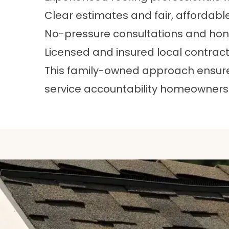
Clear estimates and fair, affordabl
No-pressure consultations and h
Licensed and insured local contrac
This family-owned approach ensures 
service accountability homeowners 