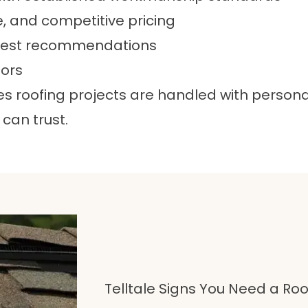
e, and competitive pricing
onest recommendations
tors
roofing projects are handled with personal 
can trust.
Telltale Signs You Need a R