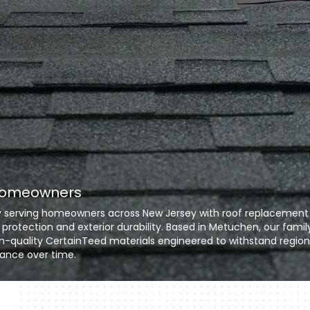
 Homeowners
any serving homeowners across New Jersey with roof replacement
 protection and exterior durability. Based in Metuchen, our famil
h-quality CertainTeed materials engineered to withstand region
ance over time.