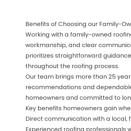
Benefits of Choosing our Family-
Working with a family-owned roofin
workmanship, and clear communicati
prioritizes straightforward guidanc
throughout the roofing process.
Our team brings more than 25 years
recommendations and dependable re
homeowners and committed to long
Key benefits homeowners gain when 
Direct communication with a local
Experienced roofing professionals