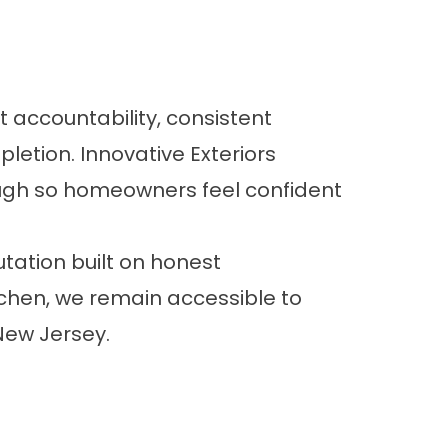
accountability, consistent
etion. Innovative Exteriors
rough so homeowners feel confident
tation built on honest
hen, we remain accessible to
ew Jersey.