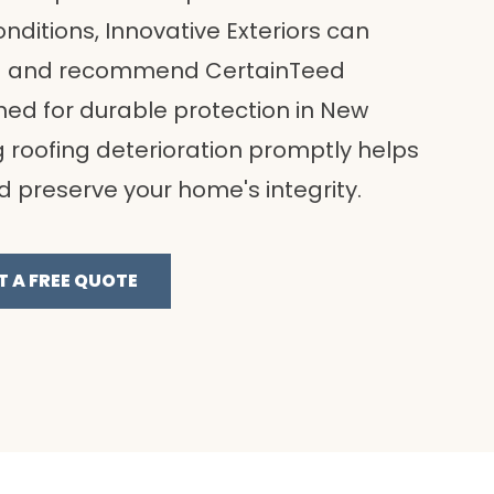
nditions, Innovative Exteriors can
ing and recommend CertainTeed
ed for durable protection in New
g roofing deterioration promptly helps
nd preserve your home's integrity.
T A FREE QUOTE