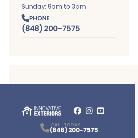
Sunday: 9am to 3pm
PHONE
(848) 200-7575
Facebook
Instagram
Profile
YouTube
Profile
Profile
CALL TODAY
(848) 200-7575