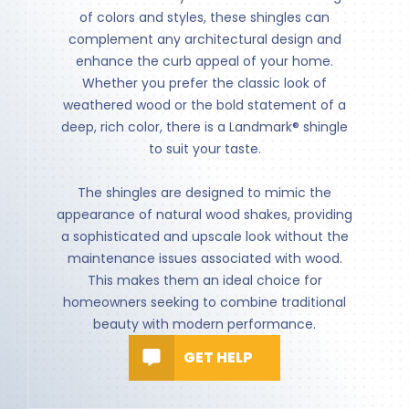
of colors and styles, these shingles can
complement any architectural design and
enhance the curb appeal of your home.
Whether you prefer the classic look of
weathered wood or the bold statement of a
deep, rich color, there is a Landmark® shingle
to suit your taste.
The shingles are designed to mimic the
appearance of natural wood shakes, providing
a sophisticated and upscale look without the
maintenance issues associated with wood.
This makes them an ideal choice for
homeowners seeking to combine traditional
beauty with modern performance.
GET HELP