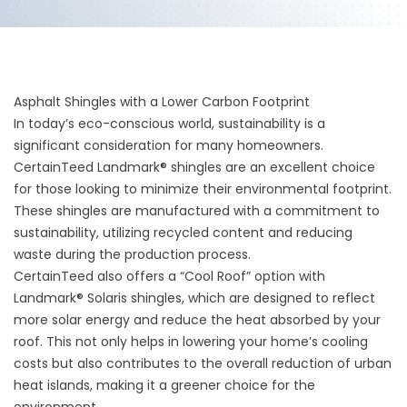
Asphalt Shingles with a Lower Carbon Footprint
In today’s eco-conscious world, sustainability is a
significant consideration for many homeowners.
CertainTeed Landmark® shingles are an excellent choice
for those looking to minimize their environmental footprint.
These shingles are manufactured with a commitment to
sustainability, utilizing recycled content and reducing
waste during the production process.
CertainTeed also offers a “Cool Roof” option with
Landmark® Solaris shingles, which are designed to reflect
more solar energy and reduce the heat absorbed by your
roof. This not only helps in lowering your home’s cooling
costs but also contributes to the overall reduction of urban
heat islands, making it a greener choice for the
environment.