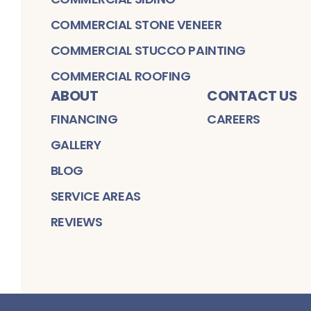
COMMERCIAL STONE VENEER
COMMERCIAL STUCCO PAINTING
COMMERCIAL ROOFING
ABOUT
CONTACT US
FINANCING
CAREERS
GALLERY
BLOG
SERVICE AREAS
REVIEWS