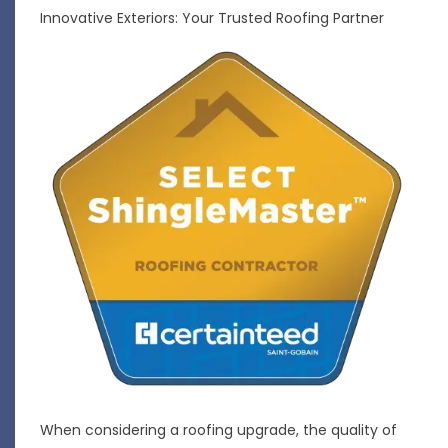
Innovative Exteriors: Your Trusted Roofing Partner
When considering a roofing upgrade, the quality of