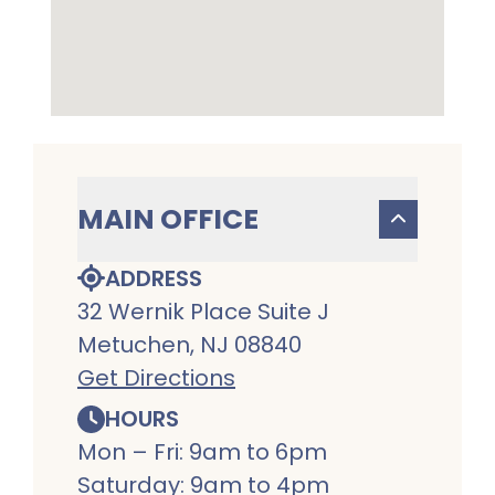
MAIN OFFICE
ADDRESS
32 Wernik Place Suite J
Metuchen, NJ 08840
Get Directions
HOURS
Mon – Fri: 9am to 6pm
Saturday: 9am to 4pm