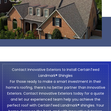
Contact Innovative Exteriors to Install CertainTeed
Landmark® Shingles
For those ready to make a smart investment in their
home’s roofing, there’s no better partner than Innovative
Exteriors.
Contact Innovative Exteriors
today for a quote
and let our experienced team help you achieve the
perfect roof with CertainTeed Landmark® shingles. Your