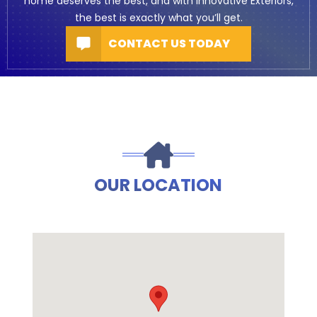
home deserves the best, and with Innovative Exteriors,
the best is exactly what you’ll get.
CONTACT US TODAY
OUR LOCATION