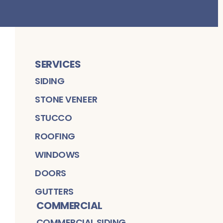
SERVICES
SIDING
STONE VENEER
STUCCO
ROOFING
WINDOWS
DOORS
GUTTERS
COMMERCIAL
COMMERCIAL SIDING