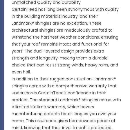
Unmatched Quality and Durability
CertainTeed has long been synonymous with quality
in the building materials industry, and their
Landmark® shingles are no exception. These
architectural shingles are meticulously crafted to
withstand the harshest weather conditions, ensuring
that your roof remains intact and functional for
years. The dual-layered design provides extra
strength and longevity, making them a durable
choice that can resist strong winds, heavy rains, and
even hail.
In addition to their rugged construction, Landmark®
shingles come with a comprehensive warranty that
underscores CertainTeed’s confidence in their
product. The standard Landmark® shingles come with
a limited lifetime warranty, which covers
manufacturing defects for as long as you own your
home. This assurance gives homeowners peace of
mind, knowing that their investment is protected.