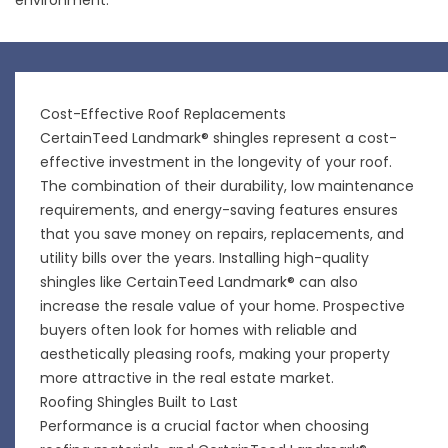
Cost-Effective Roof Replacements
CertainTeed Landmark® shingles represent a cost-
effective investment in the longevity of your roof.
The combination of their durability, low maintenance
requirements, and energy-saving features ensures
that you save money on repairs, replacements, and
utility bills over the years. Installing high-quality
shingles like CertainTeed Landmark® can also
increase the resale value of your home. Prospective
buyers often look for homes with reliable and
aesthetically pleasing roofs, making your property
more attractive in the real estate market.
Roofing Shingles Built to Last
Performance is a crucial factor when choosing