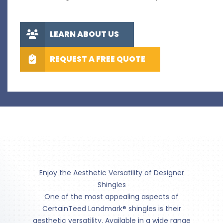
LEARN ABOUT US
REQUEST A FREE QUOTE
Enjoy the Aesthetic Versatility of Designer
Shingles
One of the most appealing aspects of
CertainTeed Landmark® shingles is their
aesthetic versatility. Available in a wide range