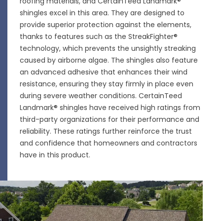
roofing materials, and CertainTeed Landmark®
shingles excel in this area. They are designed to
provide superior protection against the elements,
thanks to features such as the StreakFighter®
technology, which prevents the unsightly streaking
caused by airborne algae. The shingles also feature
an advanced adhesive that enhances their wind
resistance, ensuring they stay firmly in place even
during severe weather conditions. CertainTeed
Landmark® shingles have received high ratings from
third-party organizations for their performance and
reliability. These ratings further reinforce the trust
and confidence that homeowners and contractors
have in this product.