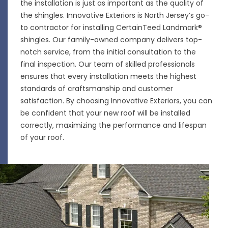
the installation is just as important as the quality of
the shingles. Innovative Exteriors is North Jersey’s go-
to contractor for installing CertainTeed Landmark®
shingles. Our family-owned company delivers top-
notch service, from the initial consultation to the
final inspection. Our team of skilled professionals
ensures that every
installation
meets the highest
standards of craftsmanship and customer
satisfaction. By choosing Innovative Exteriors, you can
be confident that your new roof will be installed
correctly, maximizing the performance and lifespan
of your roof.