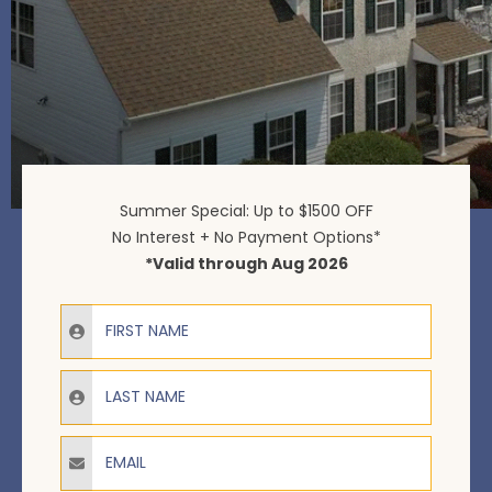
Summer Special: Up to $1500 OFF
No Interest + No Payment Options*
*Valid through Aug 2026
Email