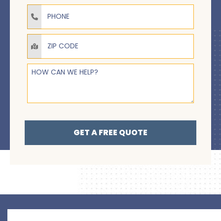
Phone
How Can We Help?
GET A FREE QUOTE