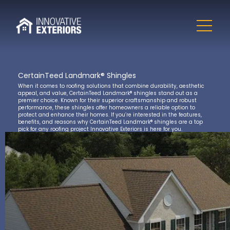
CertainTeed Landmark® Shingles
When it comes to roofing solutions that combine durability, aesthetic
appeal, and value, CertainTeed Landmark® shingles stand out as a
premier choice. Known for their superior craftsmanship and robust
performance, these shingles offer homeowners a reliable option to
protect and enhance their homes. If you’re interested in the features,
benefits, and reasons why CertainTeed Landmark® shingles are a top
pick for any roofing project Innovative Exteriors is here for you.