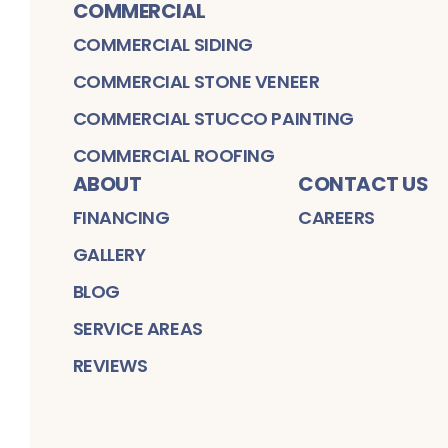
COMMERCIAL
COMMERCIAL SIDING
COMMERCIAL STONE VENEER
COMMERCIAL STUCCO PAINTING
COMMERCIAL ROOFING
ABOUT
CONTACT US
FINANCING
CAREERS
GALLERY
BLOG
SERVICE AREAS
REVIEWS