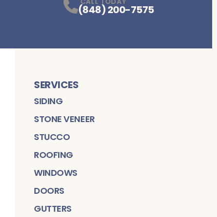
CALL TODAY
(848) 200-7575
SERVICES
SIDING
STONE VENEER
STUCCO
ROOFING
WINDOWS
DOORS
GUTTERS