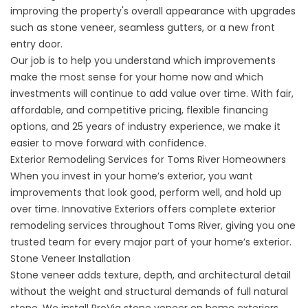
improving the property's overall appearance with upgrades
such as stone veneer, seamless gutters, or a new front
entry door.
Our job is to help you understand which improvements
make the most sense for your home now and which
investments will continue to add value over time. With fair,
affordable, and competitive pricing, flexible financing
options, and 25 years of industry experience, we make it
easier to move forward with confidence.
Exterior Remodeling Services for Toms River Homeowners
When you invest in your home’s exterior, you want
improvements that look good, perform well, and hold up
over time. Innovative Exteriors offers complete exterior
remodeling services throughout Toms River, giving you one
trusted team for every major part of your home’s exterior.
Stone Veneer Installation
Stone veneer
adds texture, depth, and architectural detail
without the weight and structural demands of full natural