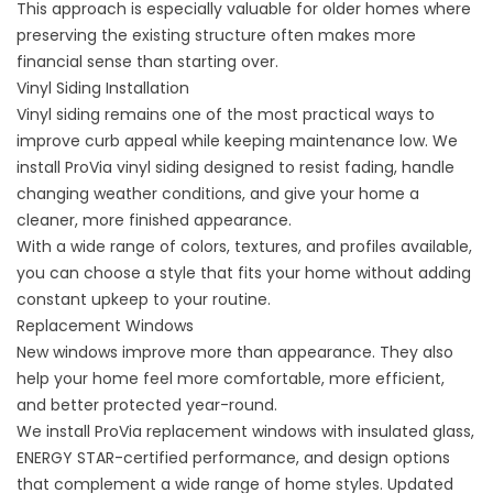
This approach is especially valuable for older homes where
preserving the existing structure often makes more
financial sense than starting over.
Vinyl Siding Installation
Vinyl siding
remains one of the most practical ways to
improve curb appeal while keeping maintenance low. We
install ProVia vinyl siding designed to resist fading, handle
changing weather conditions, and give your home a
cleaner, more finished appearance.
With a wide range of colors, textures, and profiles available,
you can choose a style that fits your home without adding
constant upkeep to your routine.
Replacement Windows
New windows
improve more than appearance. They also
help your home feel more comfortable, more efficient,
and better protected year-round.
We install ProVia replacement windows with insulated glass,
ENERGY STAR-certified performance, and design options
that complement a wide range of home styles. Updated