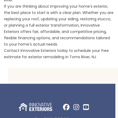
River
If you are thinking about improving your home’s exterior,
the best place to start is with a clear plan. Whether you are
replacing your roof, updating your siding, restoring stucco,
or planning a full exterior transformation, Innovative
Exteriors offers fair, affordable, and competitive pricing,
flexible financing options, and recommendations tailored
to your home's actual needs.
Contact Innovative Exteriors today to schedule your free
estimate for exterior remodeling in Toms River, NJ.
Facebook
Instagram
Profile
YouTube
Profile
Profile