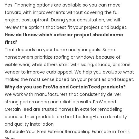
Yes. Financing options are available so you can move
forward with improvements without covering the full
project cost upfront. During your consultation, we will
review the options that best fit your project and budget.
How do I know which exterior project should come
first?
That depends on your home and your goals. Some
homeowners prioritize roofing or windows because of
visible wear, while others start with siding, stucco, or stone
veneer to improve curb appeal. We help you evaluate what
makes the most sense based on your priorities and budget.
Why do you use ProVia and CertainTeed products?
We work with manufacturers that consistently deliver
strong performance and reliable results. ProVia and
CertainTeed are trusted names in exterior remodeling
because their products are built for long-term durability
and quality installation.
Schedule Your Free Exterior Remodeling Estimate in Toms