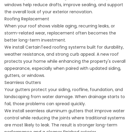
windows help reduce drafts, improve sealing, and support
the overall look of your exterior renovation.
Roofing Replacement
When your roof shows visible aging, recurring leaks, or
storm-related wear, replacement often becomes the
better long-term investment.
We install CertainTeed
roofing systems
built for durability,
weather resistance, and strong curb appeal. A new roof
protects your home while enhancing the property's overall
appearance, especially when paired with updated siding,
gutters, or windows.
Seamless Gutters
Your gutters protect your siding, roofline, foundation, and
landscaping from water damage. When drainage starts to
fail, those problems can spread quickly.
We install
seamless aluminum gutters
that improve water
control while reducing the joints where traditional systems
are most likely to leak. The result is stronger long-term