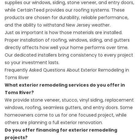
supplies our windows, siding, stone veneer, and entry doors,
while CertainTeed provides our roofing systems. These
products are chosen for durability, reliable performance,
and the ability to withstand New Jersey weather.
Just as important is how those materials are installed.
Proper installation of roofing, windows, siding, and gutters
directly affects how well your home performs over time.
Our dedicated installers bring consistency to every project
so your investment lasts.
Frequently Asked Questions About Exterior Remodeling in
Toms River
What exterior remodeling services do you offer in
Toms River?
We provide stone veneer, stucco, vinyl siding, replacement
windows, roofing, seamless gutters, and entry doors. Some
homeowners come to us for one focused project, while
others are planning a full exterior renovation.
Do you offer financing for exterior remodeling
projects?