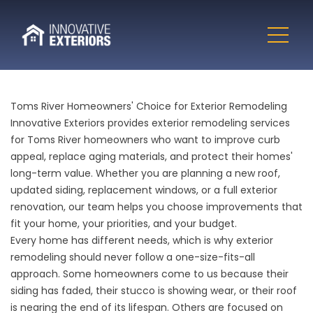
Toms River Homeowners' Choice for Exterior Remodeling
Innovative Exteriors provides exterior remodeling services
for Toms River homeowners who want to improve curb
appeal, replace aging materials, and protect their homes'
long-term value. Whether you are planning a new roof,
updated siding, replacement windows, or a full exterior
renovation, our team helps you choose improvements that
fit your home, your priorities, and your budget.
Every home has different needs, which is why exterior
remodeling should never follow a one-size-fits-all
approach. Some homeowners come to us because their
siding has faded, their stucco is showing wear, or their roof
is nearing the end of its lifespan. Others are focused on