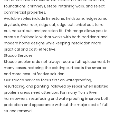
stone. We install ProVia stone veneer on home exteriors,
foundations, chimneys, steps, retaining walls, and select
commercial properties.
Available styles include limestone, fieldstone, ledgestone,
drystack, river rock, ridge cut, edge cut, chisel cut, terra
cut, natural cut, and precision fit. This range allows you to
create a finished look that works with both traditional and
modern home designs while keeping installation more
practical and cost-effective.
Stucco Services
Stucco
problems do not always require full replacement. In
many cases, restoring the existing surface is the smarter
and more cost-effective solution.
Our stucco services focus first on waterproofing,
resurfacing, and painting, followed by repair when isolated
problem areas need attention. For many Toms River
homeowners, resurfacing and waterproofing improve both
protection and appearance without the major cost of full
stucco removal.