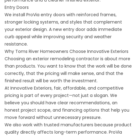
performance and a cleaner finished exterior.
Entry Doors
We install ProVia
entry doors
with reinforced frames,
stronger locking systems, and styles that complement
your exterior design. A new entry door adds immediate
curb appeal while improving security and weather
resistance.
Why Toms River Homeowners Choose Innovative Exteriors
Choosing an exterior remodeling contractor is about more
than products. You want to know that the work will be done
correctly, that the pricing will make sense, and that the
finished result will be worth the investment.
At Innovative Exteriors, fair, affordable, and competitive
pricing is part of every project—not just a slogan. We
believe you should have clear recommendations, an
honest project scope, and financing options that help you
move forward without unnecessary pressure.
We also work with trusted manufacturers because product
quality directly affects long-term performance. ProVia